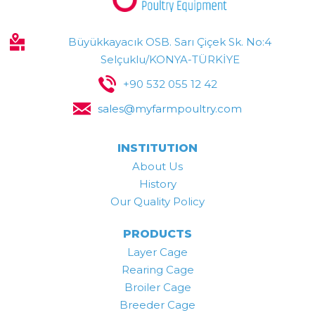
Büyükkayacık OSB. Sarı Çiçek Sk. No:4
Selçuklu/KONYA-TÜRKİYE
+90 532 055 12 42
sales@myfarmpoultry.com
INSTITUTION
About Us
History
Our Quality Policy
PRODUCTS
Layer Cage
Rearing Cage
Broiler Cage
Breeder Cage