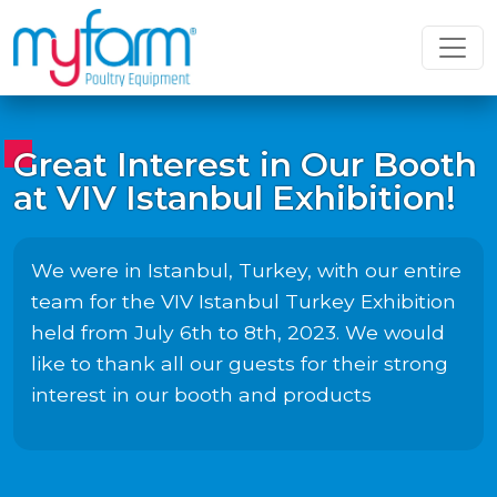
Great Interest in Our Booth
at VIV Istanbul Exhibition!
We were in Istanbul, Turkey, with our entire
team for the VIV Istanbul Turkey Exhibition
held from July 6th to 8th, 2023. We would
like to thank all our guests for their strong
interest in our booth and products