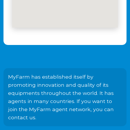
MyFarm has established itself by
promoting innovation and quality of its
equipments throughout the world. It has
agents in many countries. If you want to
join the MyFarm agent network, you can
contact us.