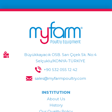
Büyükkayacık OSB. Sarı Çiçek Sk. No:4
Selçuklu/KONYA-TÜRKİYE
+90 532 055 12 42
sales@myfarmpoultry.com
INSTITUTION
About Us
History
Our Quality Policy