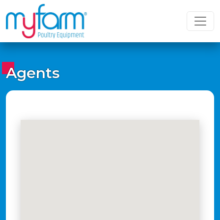
Agents