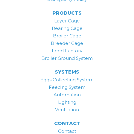
PRODUCTS
Layer Cage
Rearing Cage
Broiler Cage
Breeder Cage
Feed Factory
Broiler Ground System
SYSTEMS
Eggs Collecting System
Feeding System
Automation
Lighting
Ventilation
CONTACT
Contact